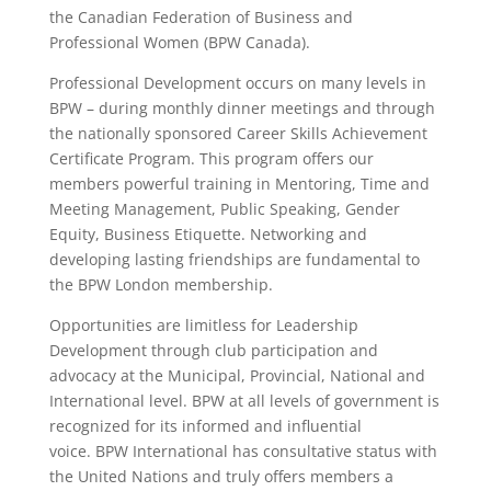
the
Canadian Federation of Business and
Professional Women
(BPW Canada).
Professional Development occurs on many levels in
BPW – during monthly dinner meetings and through
the nationally sponsored
Career Skills Achievement
Certificate Program. This program offers our
members powerful training in Mentoring, Time and
Meeting Management, Public Speaking, Gender
Equity, Business Etiquette. Networking and
developing lasting friendships are fundamental to
the
BPW London membership.
Opportunities are limitless for Leadership
Development through club participation and
advocacy at the Municipal, Provincial, National and
International level. BPW at all levels of government is
recognized for its informed and influential
voice.
BPW International
has consultative status with
the United Nations and truly offers members a