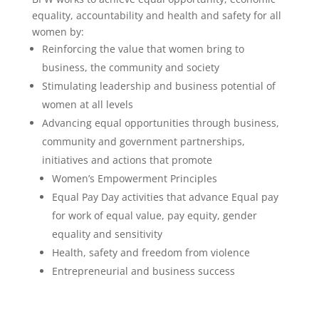
equality, accountability and health and safety for all
women by:
Reinforcing the value that women bring to
business, the community and society
Stimulating leadership and business potential of
women at all levels
Advancing equal opportunities through business,
community and government partnerships,
initiatives and actions that promote
Women’s Empowerment Principles
Equal Pay Day activities that advance Equal pay
for work of equal value, pay equity, gender
equality and sensitivity
Health, safety and freedom from violence
Entrepreneurial and business success