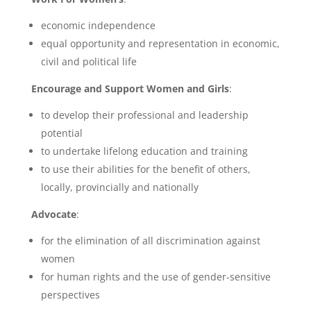
economic independence
equal opportunity and representation in economic,
civil and political life
Encourage and Support Women and Girls
:
to develop their professional and leadership
potential
to undertake lifelong education and training
to use their abilities for the benefit of others,
locally, provincially and nationally
Advocate
:
for the elimination of all discrimination against
women
for human rights and the use of gender-sensitive
perspectives