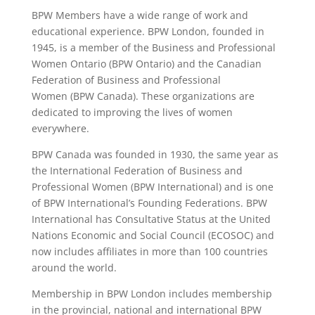
BPW Members have a wide range of work and
educational experience. BPW London, founded in
1945, is a member of the Business and Professional
Women Ontario (BPW Ontario) and the Canadian
Federation of Business and Professional
Women (BPW Canada). These organizations are
dedicated to improving the lives of women
everywhere.
BPW Canada was founded in 1930, the same year as
the International Federation of Business and
Professional Women (BPW International) and is one
of BPW International’s Founding Federations. BPW
International has Consultative Status at the United
Nations Economic and Social Council (ECOSOC) and
now includes affiliates in more than 100 countries
around the world.
Membership in BPW London includes membership
in the provincial, national and international BPW