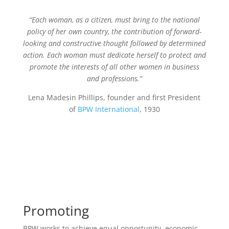
“Each woman, as a citizen, must bring to the national
policy of her own country, the contribution of forward-
looking and constructive thought followed by determined
action. Each woman must dedicate herself to protect and
promote the interests of all other women in business
and professions.”
Lena Madesin Phillips, founder and first President
of
BPW International
, 1930
Promoting
BPW works to achieve equal opportunity, economic