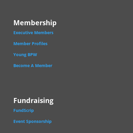
Membership
Executive Members
Member Profiles
Young BPW
Become A Member
Fundraising
FundScrip
Event Sponsorship