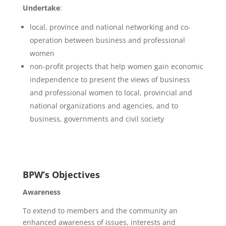
Undertake
:
local, province and national networking and co-
operation between business and professional
women
non-profit projects that help women gain economic
independence to present the views of business
and professional women to local, provincial and
national organizations and agencies, and to
business, governments and civil society
BPW’s Objectives
Awareness
To extend to members and the community an
enhanced awareness of issues, interests and