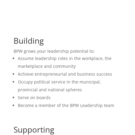
Building
BPW grows your leadership potential to:
Assume leadership roles in the workplace, the
marketplace and community
Achieve entrepreneurial and business success
Occupy political service in the municipal,
provincial and national spheres
Serve on boards
Become a member of the BPW Leadership team
Supporting