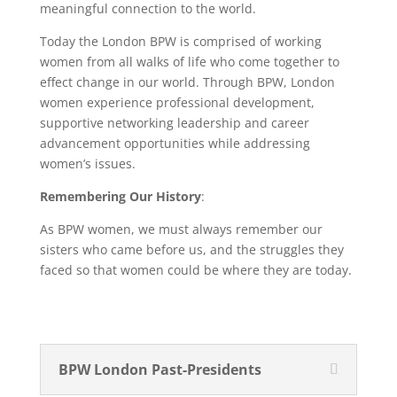
meaningful connection to the world.
Today the London BPW is comprised of working
women from all walks of life who come together to
effect change in our world. Through BPW, London
women experience professional development,
supportive networking leadership and career
advancement opportunities while addressing
women’s issues.
Remembering Our History
:
As BPW women, we must always remember our
sisters who came before us, and the struggles they
faced so that women could be where they are today.
BPW London Past-Presidents