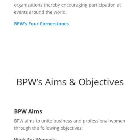
organizations thereby encouraging participation at
events around the world.
BPW’s Four Cornerstones
BPW’s Aims & Objectives
BPW Aims
BPW aims to unite business and professional women
through the following objectives:
Work For Women’s
: