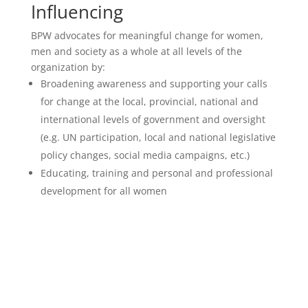
Influencing
BPW advocates for meaningful change for women,
men and society as a whole at all levels of the
organization by:
Broadening awareness and supporting your calls
for change at the local, provincial, national and
international levels of government and oversight
(e.g. UN participation, local and national legislative
policy changes, social media campaigns, etc.)
Educating, training and personal and professional
development for all women