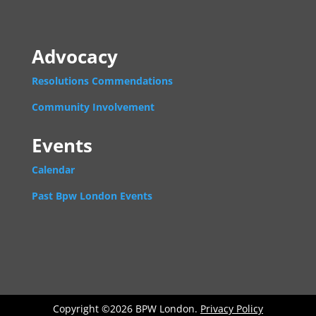
Advocacy
Resolutions Commendations
Community Involvement
Events
Calendar
Past Bpw London Events
Copyright ©2026 BPW London.
Privacy Policy