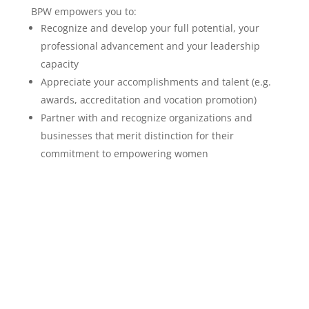
BPW empowers you to:
Recognize and develop your full potential, your
professional advancement and your leadership
capacity
Appreciate your accomplishments and talent (e.g.
awards, accreditation and vocation promotion)
Partner with and recognize organizations and
businesses that merit distinction for their
commitment to empowering women