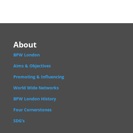
About
BPW London
Aims & Objectives
Promoting & Influencing
World Wide Networks
BPW London History
Four Cornerstones
SDG’s