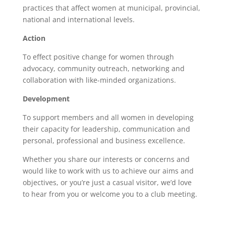
practices that affect women at municipal, provincial,
national and international levels.
Action
To effect positive change for women through
advocacy, community outreach, networking and
collaboration with like-minded organizations.
Development
To support members and all women in developing
their capacity for leadership, communication and
personal, professional and business excellence.
Whether you share our interests or concerns and
would like to work with us to achieve our aims and
objectives, or you’re just a casual visitor, we’d love
to
hear
from you or welcome you to a
club meeting.