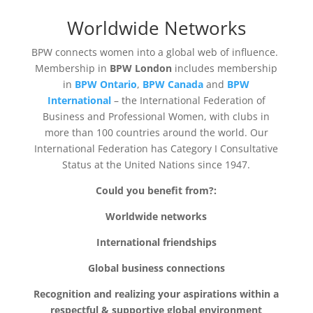
Worldwide Networks
BPW connects women into a global web of influence.
Membership in
BPW London
includes membership
in
BPW Ontario
,
BPW Canada
and
BPW
International
– the International Federation of
Business and Professional Women, with clubs in
more than 100 countries around the world. Our
International Federation has Category I Consultative
Status at the United Nations since 1947.
Could you benefit from?:
Worldwide networks
International friendships
Global business connections
Recognition and realizing your aspirations within a
respectful & supportive global environment