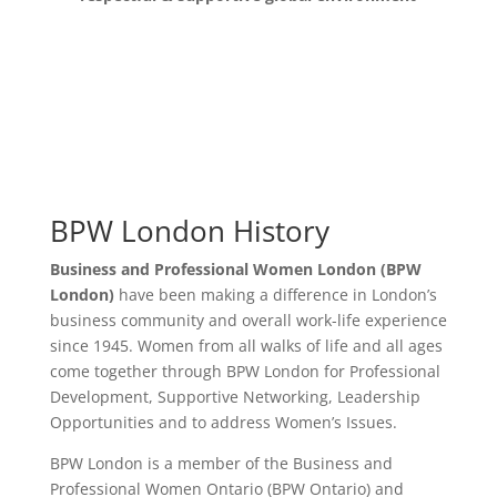
BPW London History
Business and Professional Women London (BPW
London)
have been making a difference in London’s
business community and overall work-life experience
since 1945. Women from all walks of life and all ages
come together through BPW London for
Professional
Development, Supportive Networking, Leadership
Opportunities and to address Women’s Issues.
BPW London is a member of the
Business and
Professional Women Ontario
(BPW Ontario) and