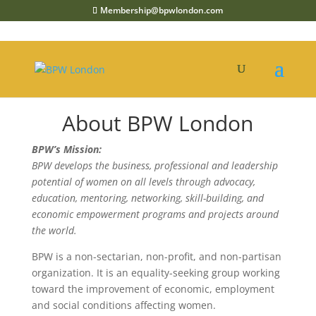
Membership@bpwlondon.com
About BPW London
BPW’s Mission:
BPW develops the business, professional and leadership
potential of women on all levels through advocacy,
education, mentoring, networking, skill-building, and
economic empowerment programs and projects around
the world.
BPW is a non-sectarian, non-profit, and non-partisan
organization. It is an equality-seeking group working
toward the improvement of economic, employment
and social conditions affecting women.